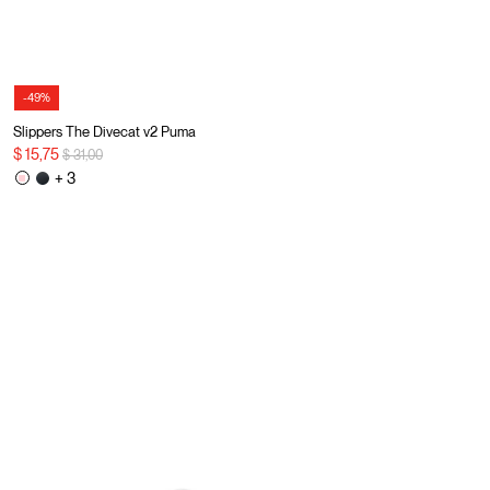
-49%
Slippers The Divecat v2 Puma
Price reduced from
to
$ 15,75
$ 31,00
+ 3