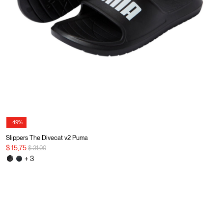
-49%
Slippers The Divecat v2 Puma
Price reduced from
to
$ 15,75
$ 31,00
+ 3