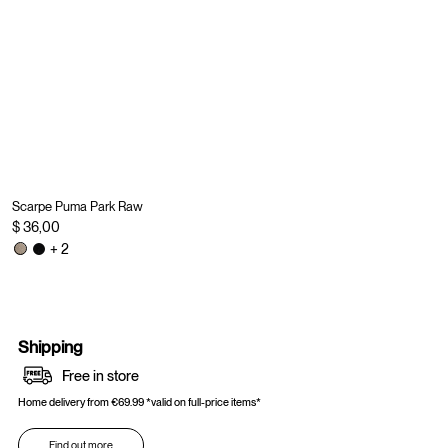
Scarpe Puma Park Raw
$ 36,00
+ 2
Shipping
Free in store
Home delivery from €69.99 *valid on full-price items*
Find out more