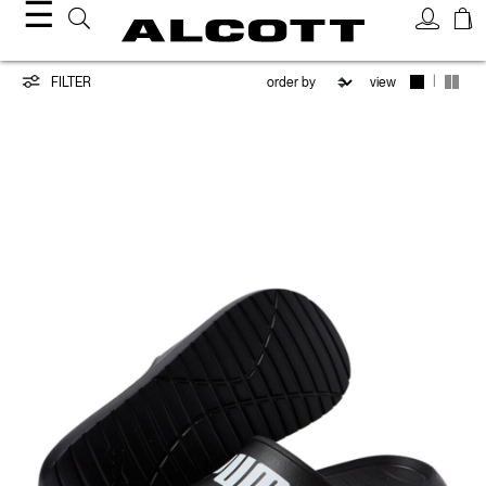
☰
PUMA/ALCOTT
|
FILTER
view