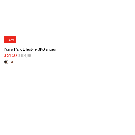
-70%
Puma Park Lifestyle SK8 shoes
Price reduced from
to
$ 31,50
$ 104,99