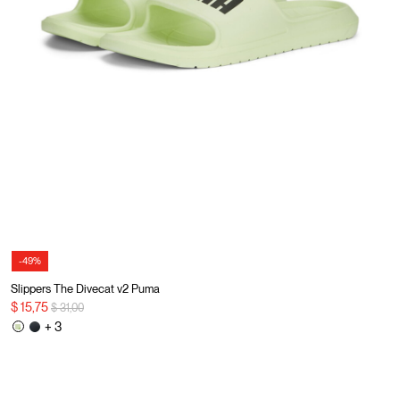
-49%
Slippers The Divecat v2 Puma
Price reduced from
to
$ 15,75
$ 31,00
+ 3