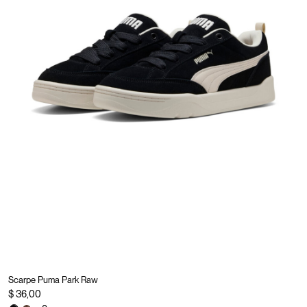
Scarpe Puma Park Raw
$ 36,00