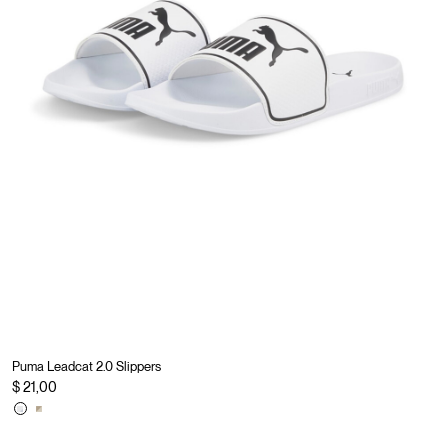
Puma Leadcat 2.0 Slippers
$ 21,00