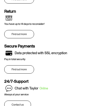
Return
You have up to 14 days to reconsider!
Find out more
Secure Payments
Data protected with SSL encryption
Pay in total security
Find out more
24/7-Support
Chat with Taylor
Online
Always at your service
Contact us