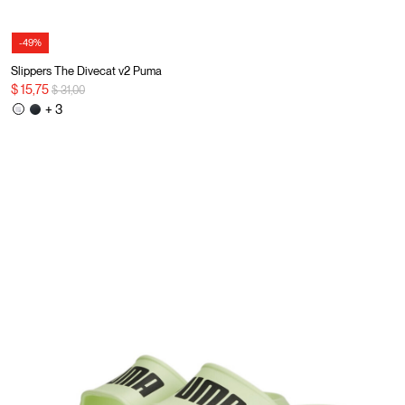
-49%
Slippers The Divecat v2 Puma
Price reduced from
to
$ 15,75
$ 31,00
+ 3