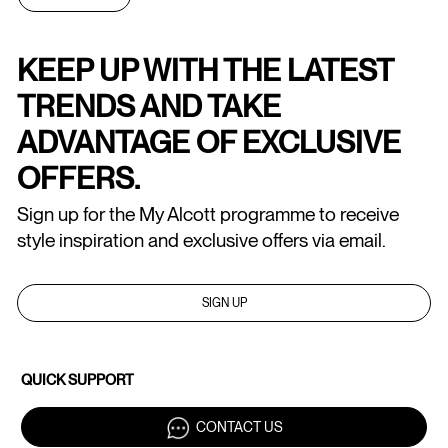
KEEP UP WITH THE LATEST
TRENDS AND TAKE
ADVANTAGE OF EXCLUSIVE
OFFERS.
Sign up for the My Alcott programme to receive
style inspiration and exclusive offers via email.
SIGN UP
QUICK SUPPORT
CONTACT US