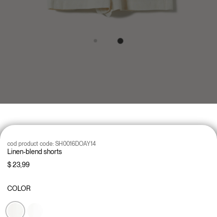
cod product code:
SH0016DOAY14
Linen-blend shorts
$ 23,99
COLOR