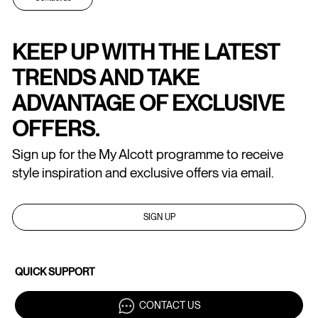
KEEP UP WITH THE LATEST
TRENDS AND TAKE
ADVANTAGE OF EXCLUSIVE
OFFERS.
Sign up for the My Alcott programme to receive
style inspiration and exclusive offers via email.
SIGN UP
QUICK SUPPORT
CONTACT US