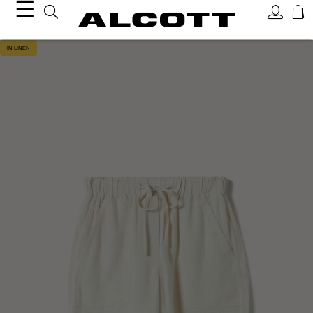
☰
IN LINEN