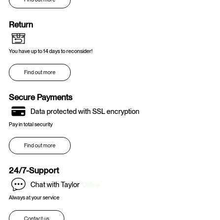
Return
You have up to 14 days to reconsider!
Find out more
Secure Payments
Data protected with SSL encryption
Pay in total security
Find out more
24/7-Support
Chat with Taylor
Online
Always at your service
Contact us