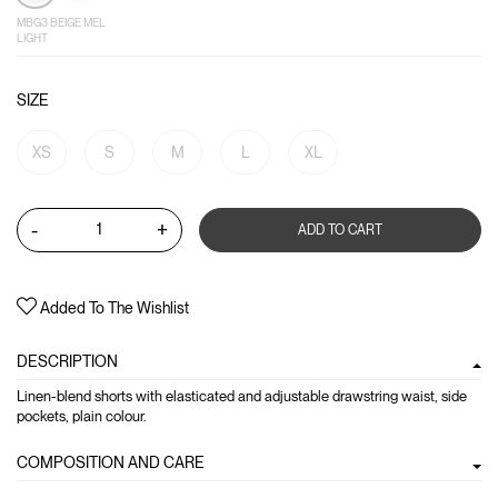
MBG3 BEIGE MEL
LIGHT
SIZE
XS
S
M
L
XL
-
+
ADD TO CART
Added To The Wishlist
DESCRIPTION
Linen-blend shorts with elasticated and adjustable drawstring waist, side
pockets, plain colour.
COMPOSITION AND CARE