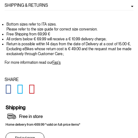
SHIPPING & RETURNS
Bottom sizes refer to ITA sizes.
Please refer to the size guide for correct size conversion.
Free Shipping from 69,99 €
All orders below € 69.99 will receive a € 10.99 delivery charge;
Return is possible within 14 days from the date of Delivery at a cost of 15.00 €,
Excluding eBikes whose return cost is € 49.00 and the request must be made
exclusively through Customer Care.;
For more information read our
Faq's
SHARE
GLOBAL.SOCIALSHARE.FACEBOOK
GLOBAL.SOCIALSHARE.TWITTER
GLOBAL.SOCIALSHARE.PINTEREST
Shipping
Free in store
Home delivery from €69.99 *valid on full-price items*
Find out more