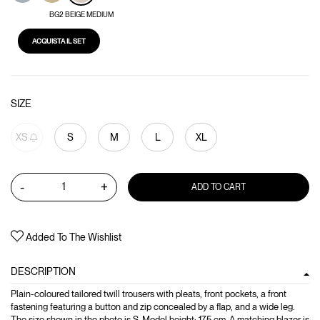
BG2 BEIGE MEDIUM
ACQUISTA IL SET
SIZE
XS
S
M
L
XL
-
+
ADD TO CART
Added To The Wishlist
DESCRIPTION
Plain-coloured tailored twill trousers with pleats, front pockets, a front
fastening featuring a button and zip concealed by a flap, and a wide leg.
The size shown in the photo is S. Model height: 175 cm. A matching blazer is