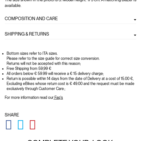
available.
COMPOSITION AND CARE
SHIPPING & RETURNS
Bottom sizes refer to ITA sizes.
Please refer to the size guide for correct size conversion.
Returns will not be accepted with this reason;
Free Shipping from 59,99 €
All orders below € 59.99 will receive a € 15 delivery charge;
Return is possible within 14 days from the date of Delivery at a cost of 15.00 €,
Excluding eBikes whose return cost is € 49.00 and the request must be made
exclusively through Customer Care.;
For more information read our
Faq's
SHARE
GLOBAL.SOCIALSHARE.FACEBOOK
GLOBAL.SOCIALSHARE.TWITTER
GLOBAL.SOCIALSHARE.PINTEREST