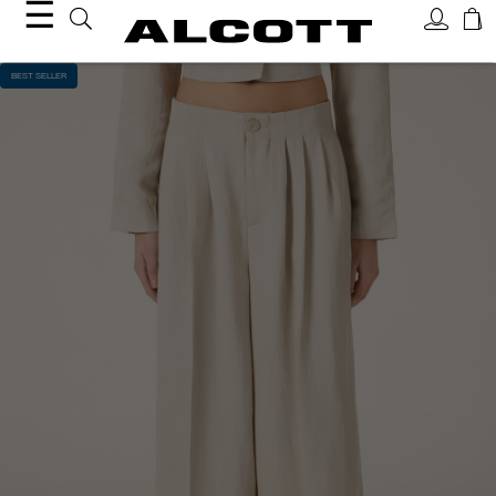
☰
BEST SELLER