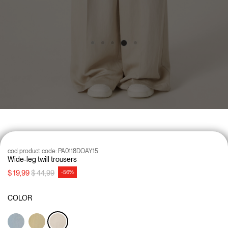
cod product code:
PA0118DOAY15
Wide-leg twill trousers
Price reduced from
to
$ 19,99
$ 44,99
-56%
COLOR