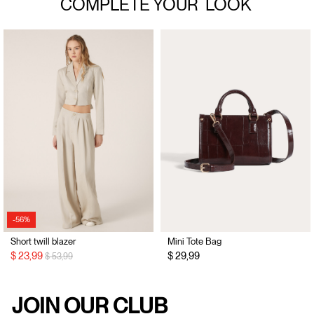
COMPLETE YOUR
LOOK
-56%
Short twill blazer
Mini Tote Bag
Price reduced from
to
$ 23,99
$ 29,99
$ 53,99
JOIN OUR CLUB