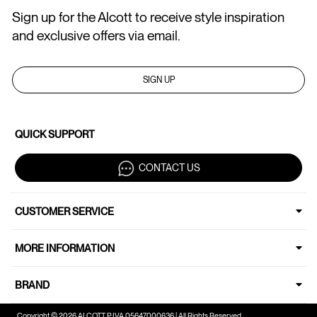
Sign up for the Alcott to receive style inspiration
and exclusive offers via email.
SIGN UP
QUICK SUPPORT
CONTACT US
CUSTOMER SERVICE
MORE INFORMATION
BRAND
Copyright © 2026 ALCOTT P.IVA 05647000636 | All Rights Reserved.