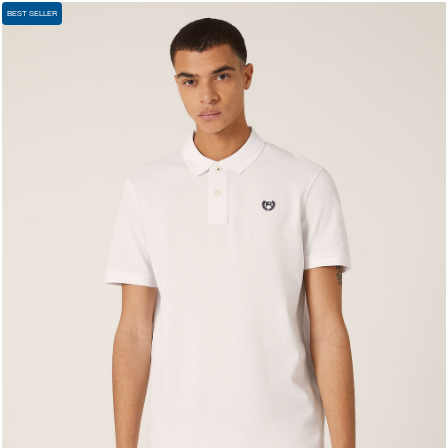
BEST SELLER