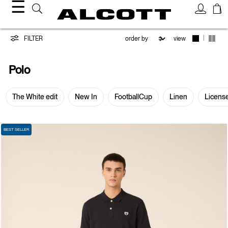
☰
Polo
|
FILTER
view
Polo
The White edit
New In
FootballCup
Linen
Licens
BEST SELLER