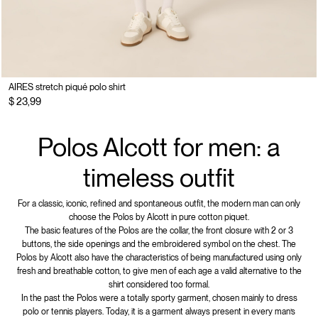
AIRES stretch piqué polo shirt
$ 23,99
Polos Alcott for men: a
timeless outfit
For a classic, iconic, refined and spontaneous outfit, the modern man can only
choose the Polos by Alcott in pure cotton piquet.
The basic features of the Polos are the collar, the front closure with 2 or 3
buttons, the side openings and the embroidered symbol on the chest. The
Polos by Alcott also have the characteristics of being manufactured using only
fresh and breathable cotton, to give men of each age a valid alternative to the
shirt considered too formal.
In the past the Polos were a totally sporty garment, chosen mainly to dress
polo or tennis players. Today, it is a garment always present in every man’s