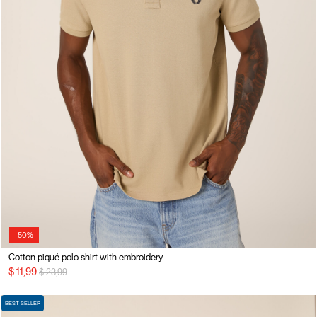
-50%
Cotton piqué polo shirt with embroidery
Price reduced from
to
$ 11,99
$ 23,99
BEST SELLER