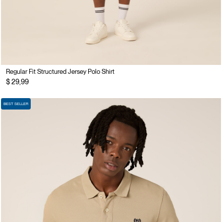
Regular Fit Structured Jersey Polo Shirt
$ 29,99
BEST SELLER