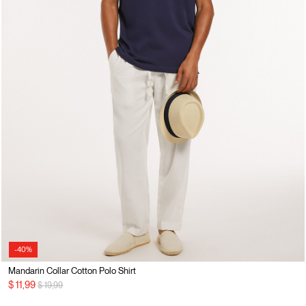
-40%
Mandarin Collar Cotton Polo Shirt
Price reduced from
to
$ 11,99
$ 19,99