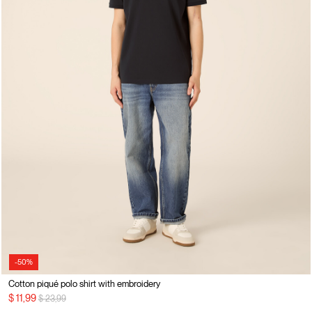
-50%
Cotton piqué polo shirt with embroidery
Price reduced from
to
$ 11,99
$ 23,99