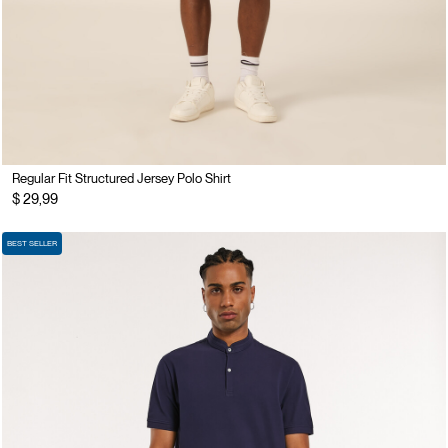
Regular Fit Structured Jersey Polo Shirt
$ 29,99
BEST SELLER