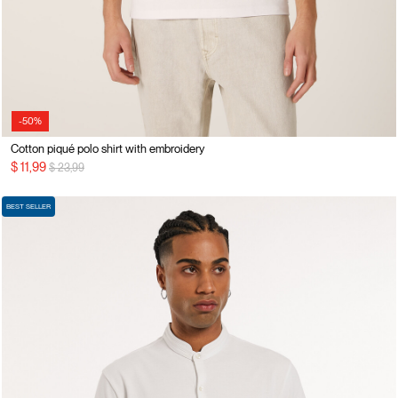
-50%
Cotton piqué polo shirt with embroidery
Price reduced from
to
$ 11,99
$ 23,99
BEST SELLER