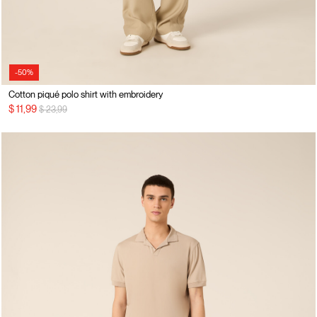
-50%
Cotton piqué polo shirt with embroidery
Price reduced from
to
$ 11,99
$ 23,99