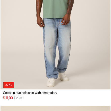
-50%
Cotton piqué polo shirt with embroidery
Price reduced from
to
$ 11,99
$ 23,99