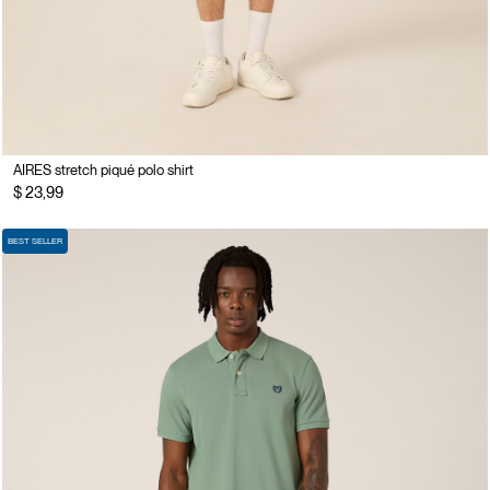
AIRES stretch piqué polo shirt
$ 23,99
BEST SELLER