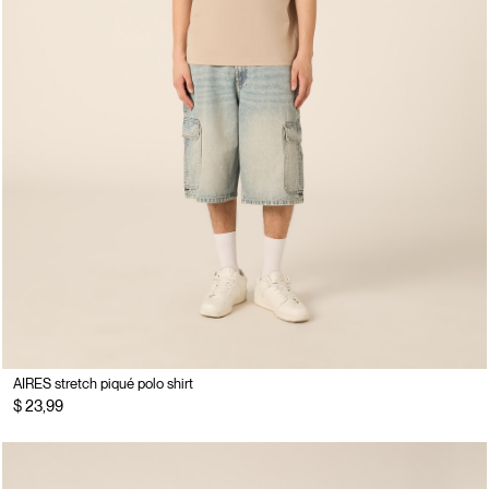
AIRES stretch piqué polo shirt
$ 23,99