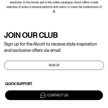
wardrobe. In the stores and in the online catalogue, Alcott offers a wide
selection of polos in several patterns and colors, to meet the preferences of
all.
JOIN OUR CLUB
Sign up for the Alcott to receive style inspiration
and exclusive offers via email.
SIGN UP
QUICK SUPPORT
CONTACT US