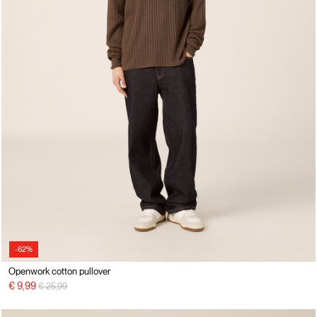
-62%
Openwork cotton pullover
Price reduced from
to
€ 9,99
€ 25,99