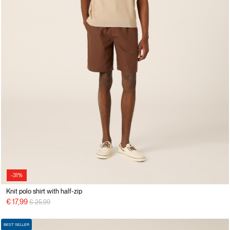
-31%
Knit polo shirt with half-zip
Price reduced from
to
€ 17,99
€ 25,99
BEST SELLER