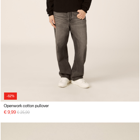
-62%
Openwork cotton pullover
Price reduced from
to
€ 9,99
€ 25,99