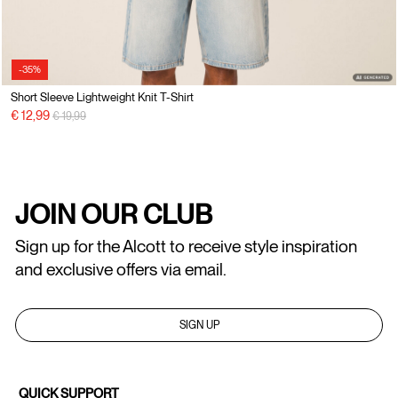
-35%
Short Sleeve Lightweight Knit T-Shirt
Price reduced from
to
€ 12,99
€ 19,99
JOIN OUR CLUB
Sign up for the Alcott to receive style inspiration
and exclusive offers via email.
SIGN UP
QUICK SUPPORT