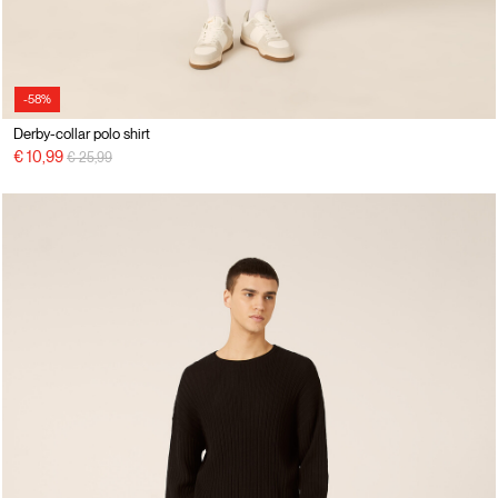
-58%
Derby-collar polo shirt
Price reduced from
to
€ 10,99
€ 25,99