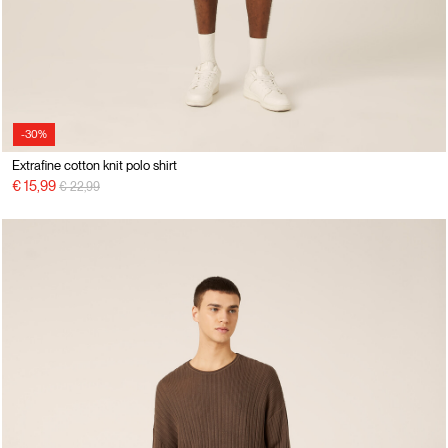
-30%
Extrafine cotton knit polo shirt
Price reduced from
to
€ 15,99
€ 22,99