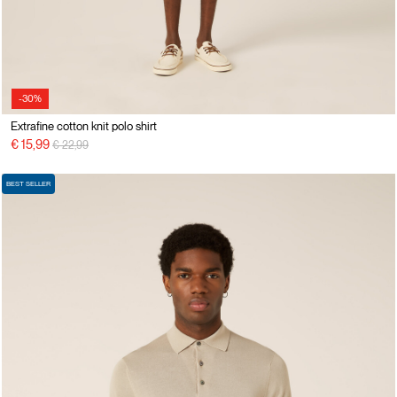
-30%
Extrafine cotton knit polo shirt
Price reduced from
to
€ 15,99
€ 22,99
BEST SELLER