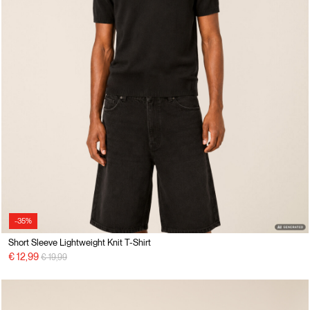
-35%
Short Sleeve Lightweight Knit T-Shirt
Price reduced from
to
€ 12,99
€ 19,99