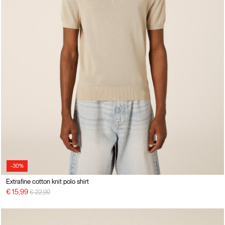
-30%
Extrafine cotton knit polo shirt
Price reduced from
to
€ 15,99
€ 22,99