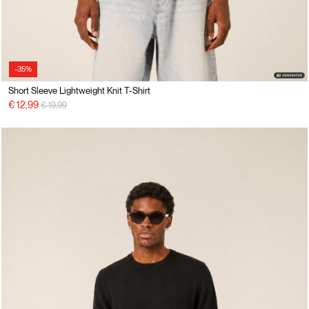
-35%
Short Sleeve Lightweight Knit T-Shirt
Price reduced from
to
€ 12,99
€ 19,99