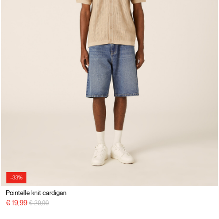
-33%
Pointelle knit cardigan
Price reduced from
to
€ 19,99
€ 29,99