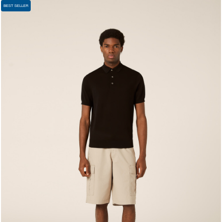
BEST SELLER