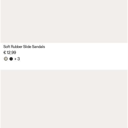
Soft Rubber Slide Sandals
€ 12,99
+ 3