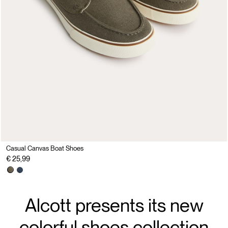
Casual Canvas Boat Shoes
€ 25,99
Alcott presents its new
colorful shoes collection