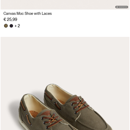
Canvas Moc Shoe with Laces
€ 25,99
+ 2