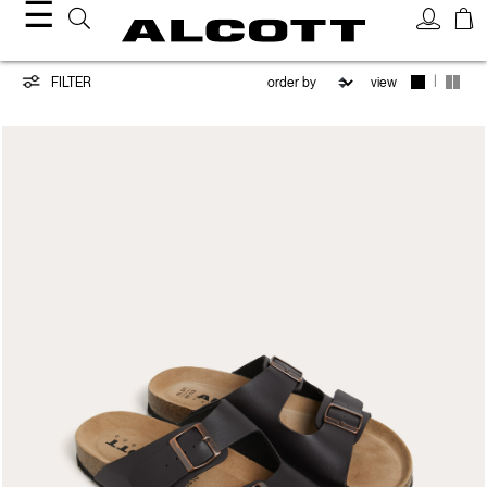
☰
Shoes
|
FILTER
view