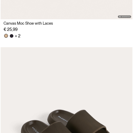
Canvas Moc Shoe with Laces
€ 25,99
+ 2