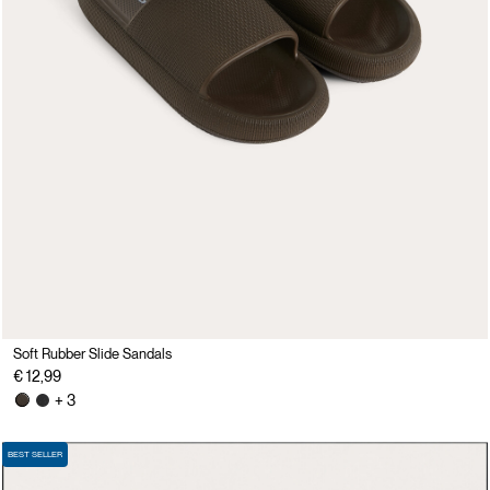
Soft Rubber Slide Sandals
€ 12,99
+ 3
BEST SELLER