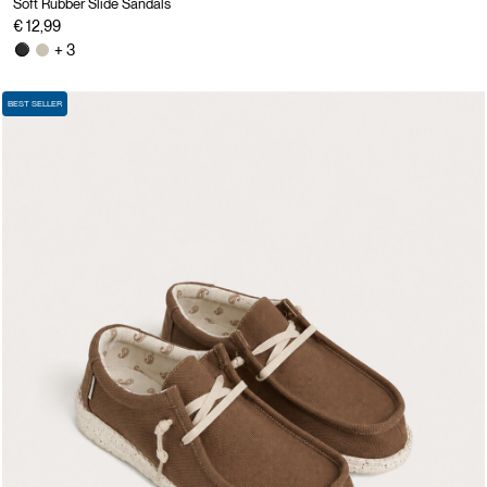
Soft Rubber Slide Sandals
€ 12,99
+ 3
BEST SELLER