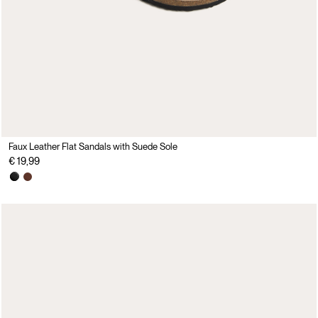
Faux Leather Flat Sandals with Suede Sole
€ 19,99