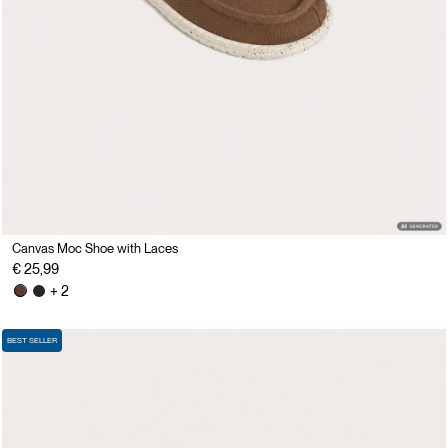
Canvas Moc Shoe with Laces
€ 25,99
+ 2
BEST SELLER