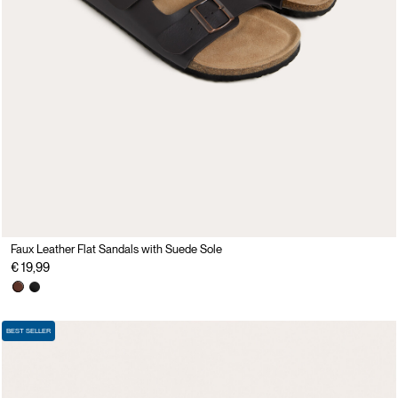
Faux Leather Flat Sandals with Suede Sole
€ 19,99
BEST SELLER