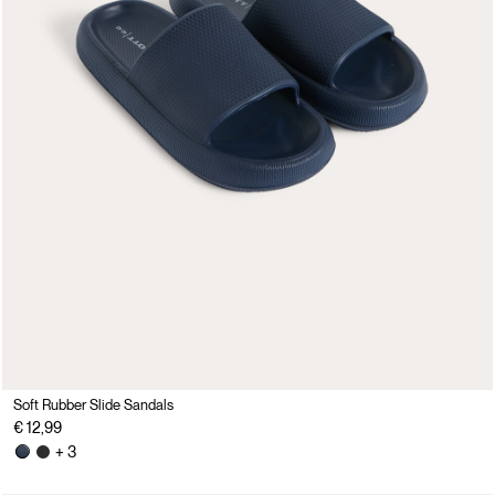
Soft Rubber Slide Sandals
€ 12,99
+ 3