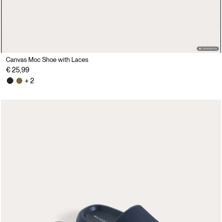
Canvas Moc Shoe with Laces
€ 25,99
+ 2