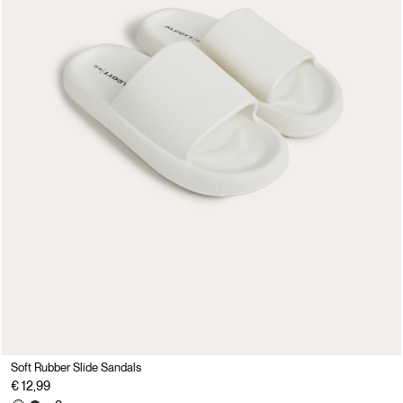
Soft Rubber Slide Sandals
€ 12,99