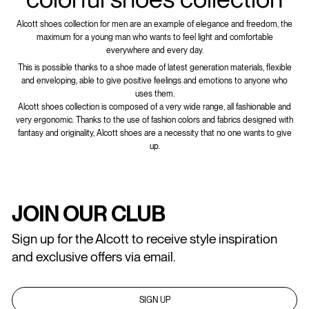
Alcott shoes collection for men are an example of elegance and freedom, the
maximum for a young man who wants to feel light and comfortable
everywhere and every day.
This is possible thanks to a shoe made of latest generation materials, flexible
and enveloping, able to give positive feelings and emotions to anyone who
uses them.
Alcott shoes collection is composed of a very wide range, all fashionable and
very ergonomic. Thanks to the use of fashion colors and fabrics designed with
fantasy and originality, Alcott shoes are a necessity that no one wants to give
up.
JOIN OUR CLUB
Sign up for the Alcott to receive style inspiration
and exclusive offers via email.
SIGN UP