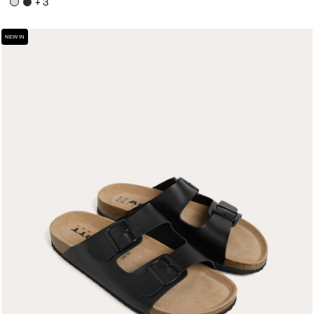
+ 3
NEW IN